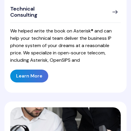
Technical
Consulting
We helped write the book on Asterisk® and can
help your technical team deliver the business IP
phone system of your dreams at a reasonable
price. We specialize in open-source telecom,
including Asterisk, OpenSIPS and
Learn More