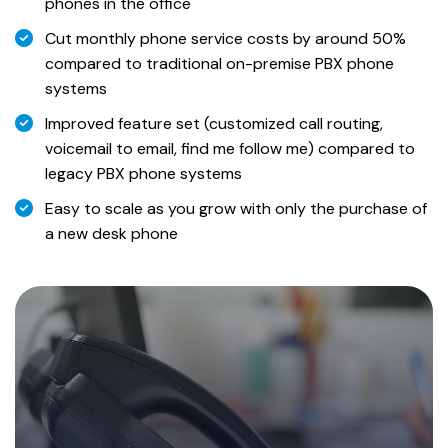
phones in the office
Cut monthly phone service costs by around 50%
compared to traditional on-premise PBX phone
systems
Improved feature set (customized call routing,
voicemail to email, find me follow me) compared to
legacy PBX phone systems
Easy to scale as you grow with only the purchase of
a new desk phone