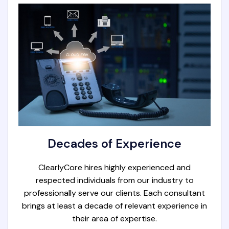
Decades of Experience
ClearlyCore hires highly experienced and
respected individuals from our industry to
professionally serve our clients. Each consultant
brings at least a decade of relevant experience in
their area of expertise.