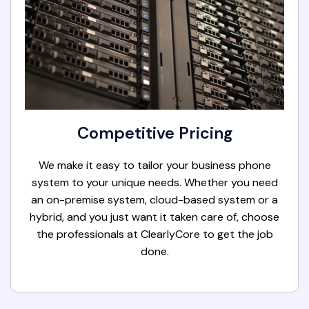
Competitive Pricing
We make it easy to tailor your business phone
system to your unique needs. Whether you need
an on-premise system, cloud-based system or a
hybrid, and you just want it taken care of, choose
the professionals at ClearlyCore to get the job
done.