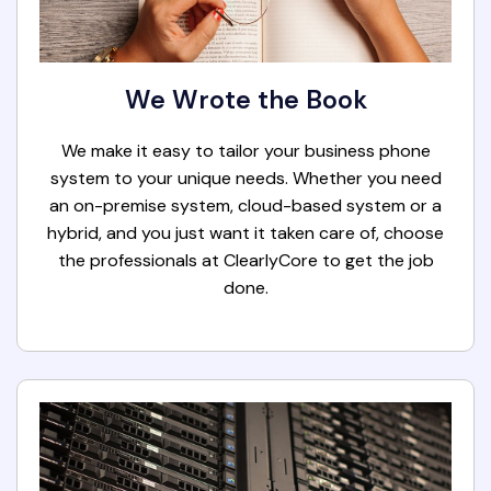
We Wrote the Book
We make it easy to tailor your business phone
system to your unique needs. Whether you need
an on-premise system, cloud-based system or a
hybrid, and you just want it taken care of, choose
the professionals at ClearlyCore to get the job
done.