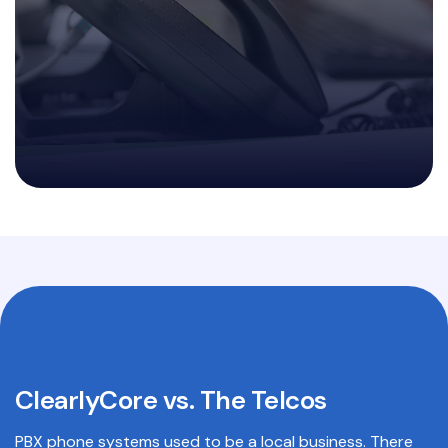
ClearlyCore vs. The Telcos
PBX phone systems used to be a local business. There