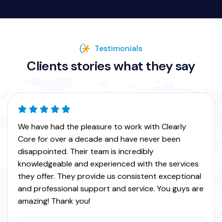
Testimonials
Clients stories what they say
We utilize ClearlyCore for VOIP services at many of
our IT clients across North America. They provide a
great stable service with awesome call quality and
extremely responsive support team. Thanks guys!
Scott W