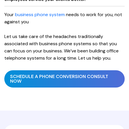
Your
business phone system
needs to work for you, not
against you
Let us take care of the headaches traditionally
associated with business phone systems so that you
can focus on your business. We’ve been building office
telephone systems for a long time. Let us help you.
SCHEDULE A PHONE CONVERSION CONSULT
NOW