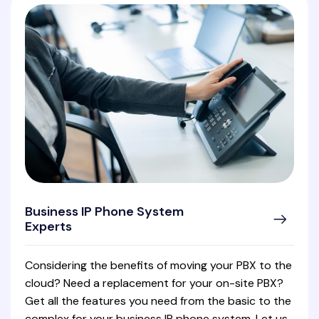
Business IP Phone System
Experts
Considering the benefits of moving your PBX to the
cloud? Need a replacement for your on-site PBX?
Get all the features you need from the basic to the
complex for your business IP phone system. Let us