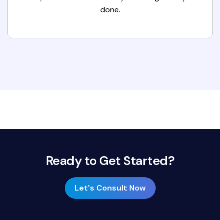
done.
Ready to Get Started?
Let's Consult Now