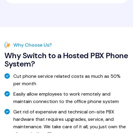
Why Choose Us?
Why Switch to a Hosted PBX Phone
System?
Cut phone service related costs as much as 50%
per month
Easily allow employees to work remotely and
maintain connection to the office phone system
Get rid of expensive and technical on-site PBX
hardware that requires upgrades, service, and
maintenance. We take care of it all, you just own the