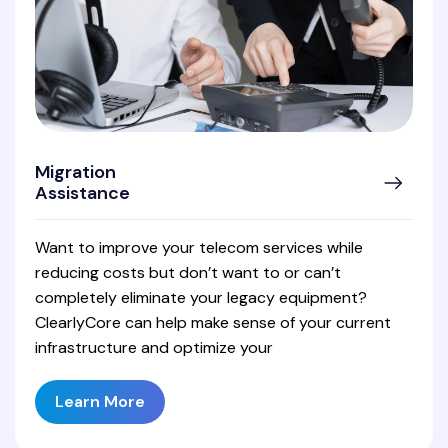
Migration
Assistance
Want to improve your telecom services while
reducing costs but don’t want to or can’t
completely eliminate your legacy equipment?
ClearlyCore can help make sense of your current
infrastructure and optimize your
Learn More