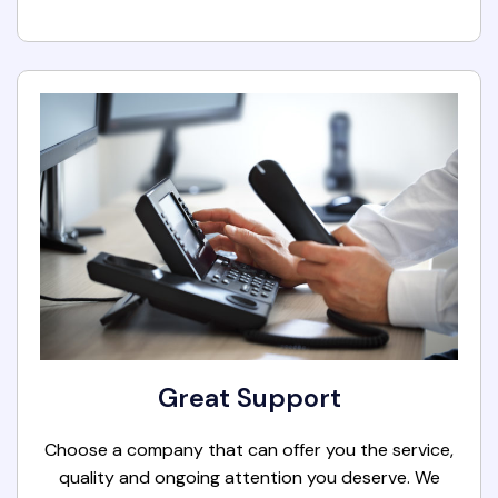
Great Support
Choose a company that can offer you the service,
quality and ongoing attention you deserve. We