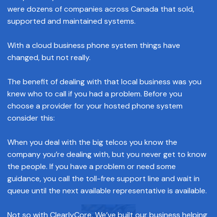
were dozens of companies across Canada that sold,
supported and maintained systems.
With a cloud business phone system things have
changed, but not really.
The benefit of dealing with that local business was you
knew who to call if you had a problem. Before you
choose a provider for your hosted phone system
consider this:
When you deal with the big telcos you know the
company you’re dealing with, but you never get to know
the people. If you have a problem or need some
guidance, you call the toll-free support line and wait in
queue until the next available representative is available.
Not so with ClearlyCore. We’ve built our business helping