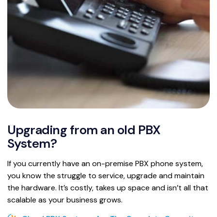
Upgrading from an old PBX
System?
If you currently have an on-premise PBX phone system,
you know the struggle to service, upgrade and maintain
the hardware. It’s costly, takes up space and isn’t all that
scalable as your business grows.