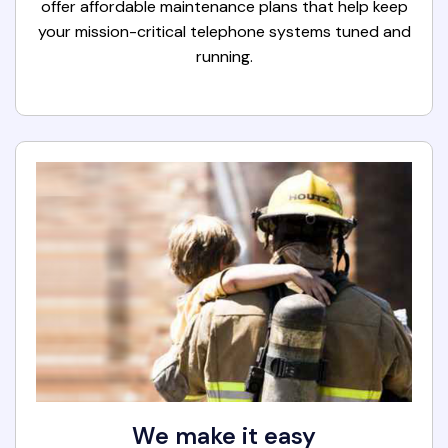
offer affordable maintenance plans that help keep
your mission-critical telephone systems tuned and
running.
We make it easy