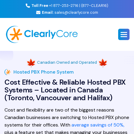
Toll Free
+1 877-253-2716 | (877-CLEAR16)
Email:
sales@clearlycore.com
Canadian Owned and Operated
Hosted PBX Phone System
Cost Effective & Reliable Hosted PBX
Systems – Located in Canada
(Toronto, Vancouver and Halifax)
Cost and flexibility are two of the biggest reasons
Canadian businesses are switching to Hosted PBX phone
systems for their offices. With
average savings of 50%,
plus a feature set that makes managing your businesses