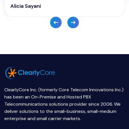
ClearlyCore Inc. (formerly Core Telecom Innovations Inc.)
has been an On-Premise and Hosted PBX
Telecommunications solutions provider since 2006. We
deliver solutions to the small-business, small-medium
enterprise and small carrier markets.