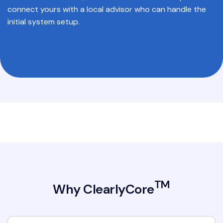
connect yours with a local advisor who can handle the
initial system setup.
TM
Why ClearlyCore