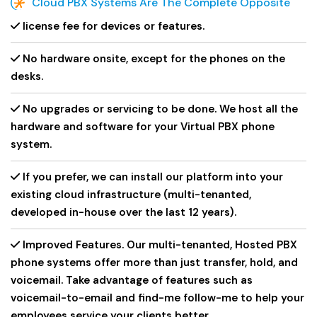
Cloud PBX Systems Are The Complete Opposite
license fee for devices or features.
No hardware onsite, except for the phones on the
desks.
No upgrades or servicing to be done. We host all the
hardware and software for your Virtual PBX phone
system.
If you prefer, we can install our platform into your
existing cloud infrastructure (multi-tenanted,
developed in-house over the last 12 years).
Improved Features. Our multi-tenanted, Hosted PBX
phone systems offer more than just transfer, hold, and
voicemail. Take advantage of features such as
voicemail-to-email and find-me follow-me to help your
employees service your clients better.