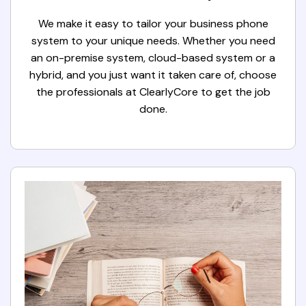
We make it easy to tailor your business phone
system to your unique needs. Whether you need
an on-premise system, cloud-based system or a
hybrid, and you just want it taken care of, choose
the professionals at ClearlyCore to get the job
done.