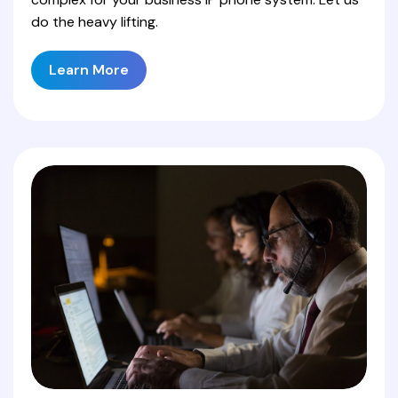
do the heavy lifting.
Learn More