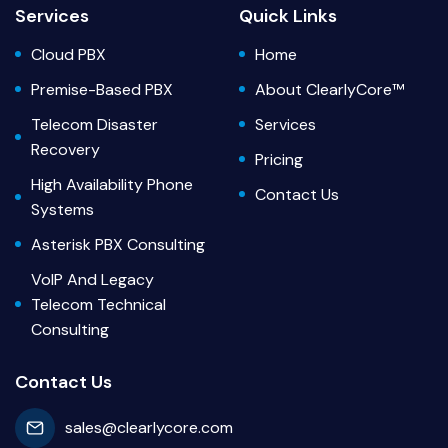
Services
Quick Links
Cloud PBX
Home
Premise-Based PBX
About ClearlyCore™
Telecom Disaster
Services
Recovery
Pricing
High Availability Phone
Contact Us
Systems
Asterisk PBX Consulting
VoIP And Legacy
Telecom Technical
Consulting
Contact Us
sales@clearlycore.com