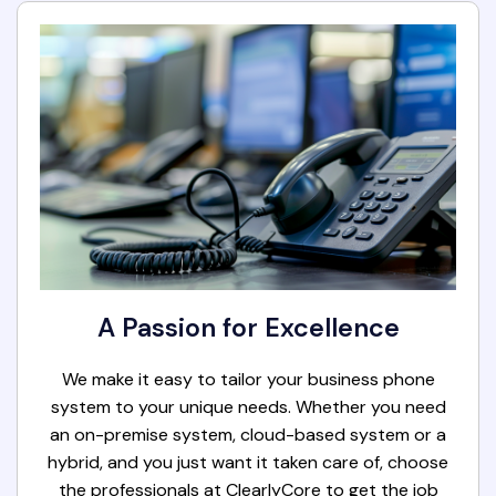
A Passion for Excellence
We make it easy to tailor your business phone
system to your unique needs. Whether you need
an on-premise system, cloud-based system or a
hybrid, and you just want it taken care of, choose
the professionals at ClearlyCore to get the job