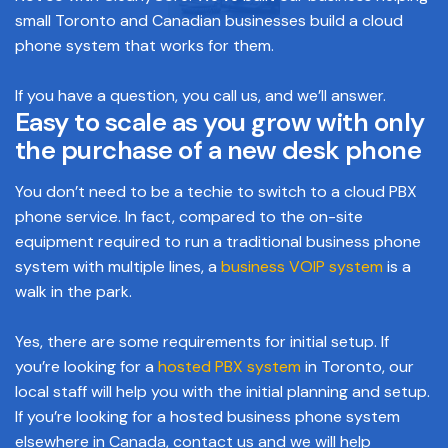
small Toronto and Canadian businesses build a cloud
phone system that works for them.
If you have a question, you call us, and we’ll answer.
Easy to scale as you grow with only
the purchase of a new desk phone
You don’t need to be a techie to switch to a cloud PBX
phone service. In fact, compared to the on-site
equipment required to run a traditional business phone
system with multiple lines, a
business VOIP system
is a
walk in the park.
Yes, there are some requirements for initial setup. If
you’re looking for a
hosted PBX system
in Toronto, our
local staff will help you with the initial planning and setup.
If you’re looking for a hosted business phone system
elsewhere in Canada, contact us and we will help