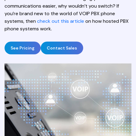
communications easier, why wouldn’t you switch? If
you’re brand new to the world of VOIP PBX phone
systems, then
check out this article
on how hosted PBX
phone systems work.
See Pricing
Contact Sales