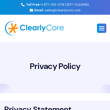
Toll Free
+1 877-253-2716 | (877-CLEAR16)
Email:
sales@clearlycore.com
Privacy Policy
Privacy Statement