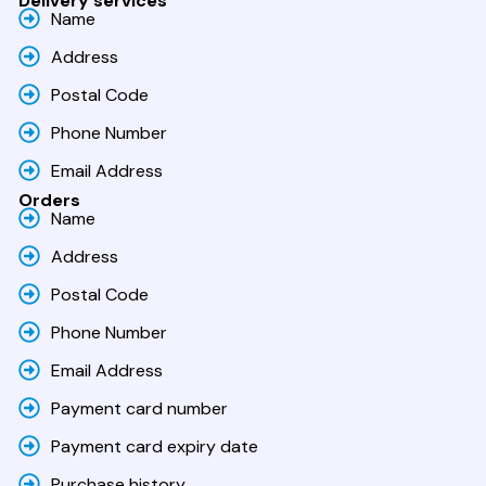
Delivery services
Name
Address
Postal Code
Phone Number
Email Address
Orders
Name
Address
Postal Code
Phone Number
Email Address
Payment card number
Payment card expiry date
Purchase history