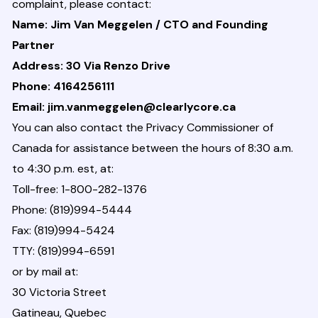
complaint, please contact:
Name: Jim Van Meggelen / CTO and Founding
Partner
Address: 30 Via Renzo Drive
Phone: 4164256111
Email: jim.vanmeggelen@clearlycore.ca
You can also contact the Privacy Commissioner of
Canada for assistance between the hours of 8:30 a.m.
to 4:30 p.m. est, at:
Toll-free: 1-800-282-1376
Phone: (819)994-5444
Fax: (819)994-5424
TTY: (819)994-6591
or by mail at:
30 Victoria Street
Gatineau, Quebec