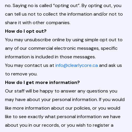
no. Saying no is called “opting out”. By opting out, you
can tell us not to collect the information and/or not to
share it with other companies.
How do I opt out?
You may unsubscribe online by using simple opt out to
any of our commercial electronic messages, specific
information is included in those messages.
You may contact us at
info@clearlycore.ca
and ask us
to remove you.
How do I get more information?
Our staff will be happy to answer any questions you
may have about your personal information. If you would
like more information about our policies, or you would
like to see exactly what personal information we have
about you in our records, or you wish to register a