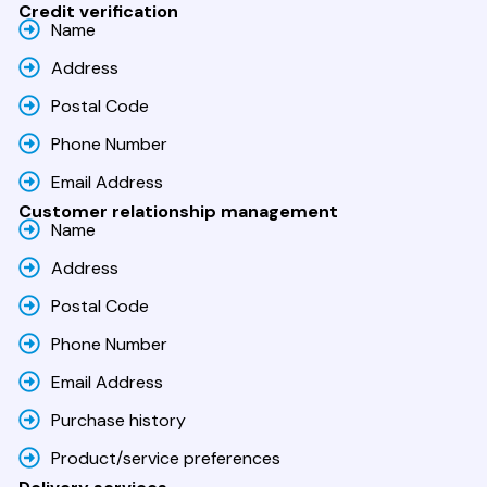
Credit verification
Name
Address
Postal Code
Phone Number
Email Address
Customer relationship management
Name
Address
Postal Code
Phone Number
Email Address
Purchase history
Product/service preferences