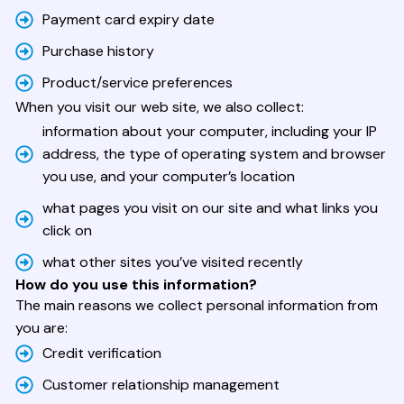
Payment card expiry date
Purchase history
Product/service preferences
When you visit our web site, we also collect:
information about your computer, including your IP
address, the type of operating system and browser
you use, and your computer’s location
what pages you visit on our site and what links you
click on
what other sites you’ve visited recently
How do you use this information?
The main reasons we collect personal information from
you are:
Credit verification
Customer relationship management