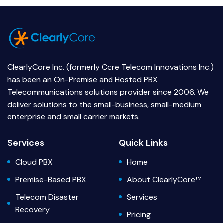
ClearlyCore Inc. (formerly Core Telecom Innovations Inc.)
has been an On-Premise and Hosted PBX
Telecommunications solutions provider since 2006. We
deliver solutions to the small-business, small-medium
enterprise and small carrier markets.
Services
Quick Links
Cloud PBX
Home
Premise-Based PBX
About ClearlyCore™
Telecom Disaster
Services
Recovery
Pricing