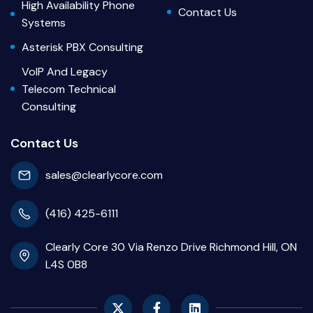
High Availability Phone
Contact Us
Systems
Asterisk PBX Consulting
VoIP And Legacy
Telecom Technical
Consulting
Contact Us
sales@clearlycore.com
(416) 425-6111
Clearly Core 30 Via Renzo Drive Richmond Hill, ON
L4S 0B8