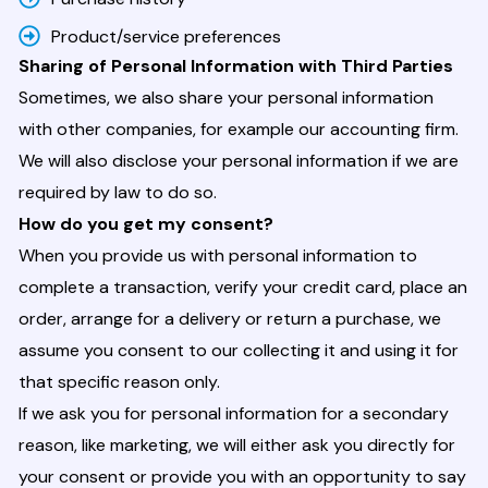
Product/service preferences
Sharing of Personal Information with Third Parties
Sometimes, we also share your personal information
with other companies, for example our accounting firm.
We will also disclose your personal information if we are
required by law to do so.
How do you get my consent?
When you provide us with personal information to
complete a transaction, verify your credit card, place an
order, arrange for a delivery or return a purchase, we
assume you consent to our collecting it and using it for
that specific reason only.
If we ask you for personal information for a secondary
reason, like marketing, we will either ask you directly for
your consent or provide you with an opportunity to say