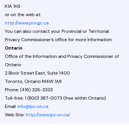
K1A 1H3
or on the web at:
http://www.priv.gc.ca
You can also contact your Provincial or Territorial
Privacy Commissioner’s office for more information:
Ontario
Office of the Information and Privacy Commissioner of
Ontario
2 Bloor Street East, Suite 1400
Toronto, Ontario M4W 1A8
Phone: (416) 326-3333
Toll-free: 1 (800) 387-0073 (free within Ontario)
Email:
info@ipc.on.ca
Web Site:
http://www.ipc.on.ca/