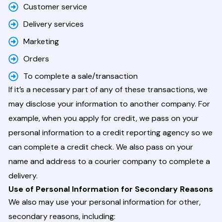
Customer service
Delivery services
Marketing
Orders
To complete a sale/transaction
If it’s a necessary part of any of these transactions, we
may disclose your information to another company. For
example, when you apply for credit, we pass on your
personal information to a credit reporting agency so we
can complete a credit check. We also pass on your
name and address to a courier company to complete a
delivery.
Use of Personal Information for Secondary Reasons
We also may use your personal information for other,
secondary reasons, including: