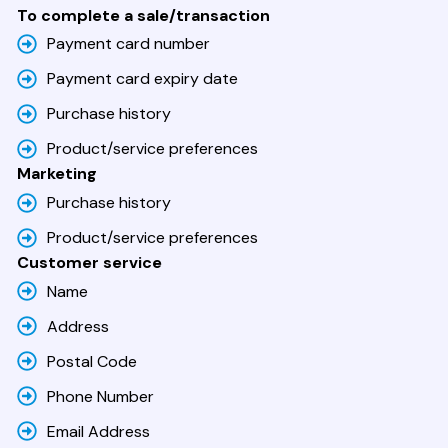
To complete a sale/transaction
Payment card number
Payment card expiry date
Purchase history
Product/service preferences
Marketing
Purchase history
Product/service preferences
Customer service
Name
Address
Postal Code
Phone Number
Email Address