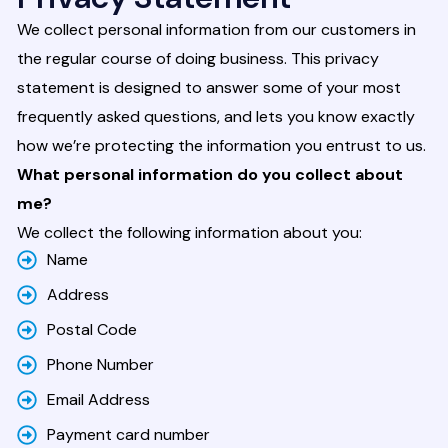
We collect personal information from our customers in
the regular course of doing business. This privacy
statement is designed to answer some of your most
frequently asked questions, and lets you know exactly
how we’re protecting the information you entrust to us.
What personal information do you collect about
me?
We collect the following information about you:
Name
Address
Postal Code
Phone Number
Email Address
Payment card number