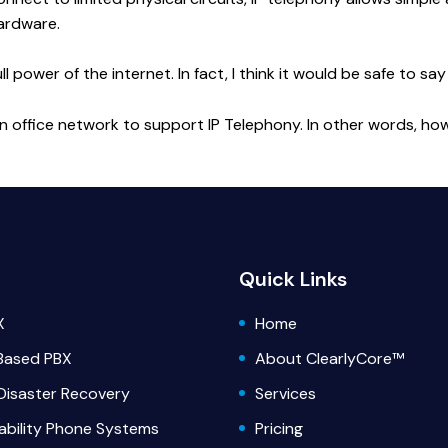
ardware.
power of the internet. In fact, I think it would be safe to say
n an office network to support IP Telephony. In other words, h
Quick Links
X
Home
Based PBX
About ClearlyCore™
Disaster Recovery
Services
lability Phone Systems
Pricing