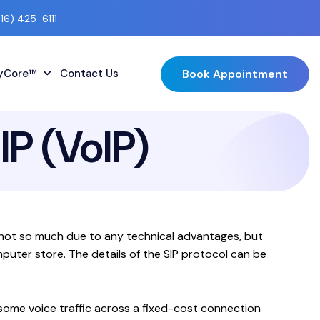
416) 425-6111
Book Appointment
lyCore™
Contact Us
IP (VoIP)
is not so much due to any technical advantages, but
puter store. The details of the SIP protocol can be
some voice traffic across a fixed-cost connection