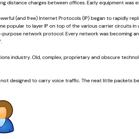
 long distance charges between offices. Early equipment was e
powerful (and free) Internet Protocols (IP) began to rapidly r
 popular to layer IP on top of the various carrier circuits in us
 all-purpose network protocol. Every network was becoming an
.
tions industry. Old, complex, proprietary and obscure techn
not designed to carry voice traffic. The neat little packets be