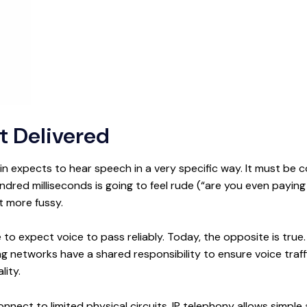
 Delivered
 expects to hear speech in a very specific way. It must be co
ndred milliseconds is going to feel rude (“are you even paying
t more fussy.
le to expect voice to pass reliably. Today, the opposite is true
ng networks have a shared responsibility to ensure voice traf
lity.
ect to limited physical circuits, IP telephony allows simple a