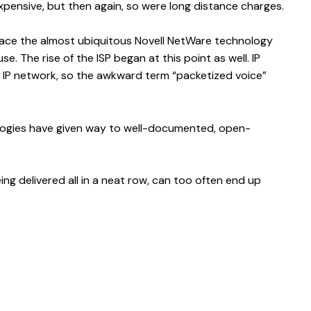
xpensive, but then again, so were long distance charges.
eplace the almost ubiquitous Novell NetWare technology
e. The rise of the ISP began at this point as well. IP
 IP network, so the awkward term “packetized voice”
ologies have given way to well-documented, open-
ing delivered all in a neat row, can too often end up