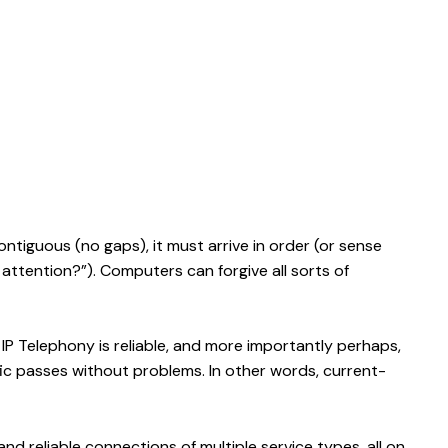
ntiguous (no gaps), it must arrive in order (or sense
 attention?”). Computers can forgive all sorts of
. IP Telephony is reliable, and more importantly perhaps,
fic passes without problems. In other words, current-
nd reliable connections of multiple service types, all on