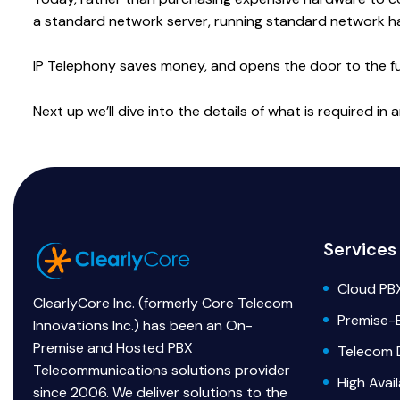
a standard network server, running standard network h
IP Telephony saves money, and opens the door to the full 
Next up we’ll dive into the details of what is required i
Services
Cloud PB
ClearlyCore Inc. (formerly Core Telecom
Premise-
Innovations Inc.) has been an On-
Premise and Hosted PBX
Telecom 
Telecommunications solutions provider
High Avai
since 2006. We deliver solutions to the