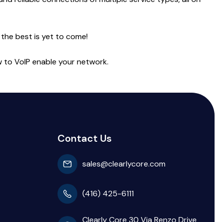
 the best is yet to come!
ow to VoIP enable your network.
Contact Us
sales@clearlycore.com
(416) 425-6111
Clearly Core 30 Via Renzo Drive