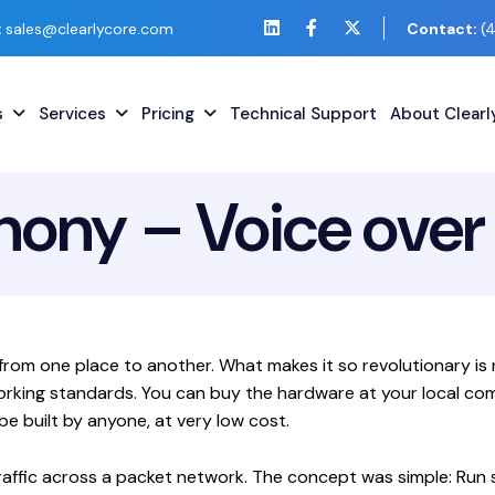
:
sales@clearlycore.com
Contact:
(
s
Services
Pricing
Technical Support
About Clear
hony – Voice over 
ce from one place to another. What makes it so revolutionary 
orking standards. You can buy the hardware at your local com
e built by anyone, at very low cost.
raffic across a packet network. The concept was simple: Run 