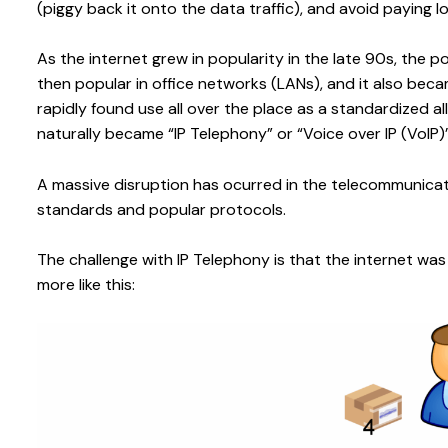
(piggy back it onto the data traffic), and avoid paying
As the internet grew in popularity in the late 90s, the 
then popular in office networks (LANs), and it also became
rapidly found use all over the place as a standardized
naturally became “IP Telephony” or “Voice over IP (VoIP)”
A massive disruption has ocurred in the telecommunica
standards and popular protocols.
The challenge with IP Telephony is that the internet was 
more like this: