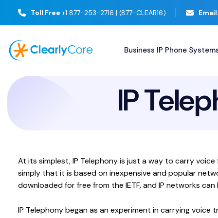
Toll Free
+1 877-253-2716 | (877-CLEAR16)
Email
Business IP Phone System
IP Telep
At its simplest, IP Telephony is just a way to carry voi
simply that it is based on inexpensive and popular netw
downloaded for free from the IETF, and IP networks can b
IP Telephony began as an experiment in carrying voice t