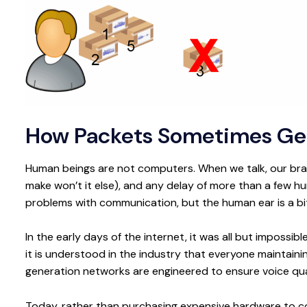
How Packets Sometimes Get
Human beings are not computers. When we talk, our brain
make won’t it else), and any delay of more than a few hu
problems with communication, but the human ear is a bi
In the early days of the internet, it was all but impossib
it is understood in the industry that everyone maintaini
generation networks are engineered to ensure voice qua
Today, rather than purchasing expensive hardware to conn