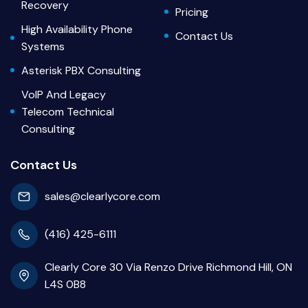
Recovery
Pricing
High Availability Phone
Contact Us
Systems
Asterisk PBX Consulting
VoIP And Legacy
Telecom Technical
Consulting
Contact Us
sales@clearlycore.com
(416) 425-6111
Clearly Core 30 Via Renzo Drive Richmond Hill, ON
L4S 0B8