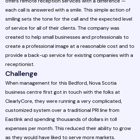
offers remote reception services with a difference —
each call is answered with a smile. This simple action of
smiling sets the tone for the call and the expected level
of service for all of their clients. The company was
created to help small businesses and professionals to
create a professional image at a reasonable cost and to
provide a back-up service for existing companies with a
receptionist.
Challenge
When management for this Bedford, Nova Scotia
business centre first got in touch with the folks at
ClearlyCore, they were running a very complicated,
customized system over a traditional PRI line from
Eastlink and spending thousands of dollars in toll
expenses per month. This reduced their ability to grow
as they would have liked to serve more markets.