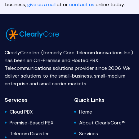
business,
give us a call
at or
contact us
online today.
ClearlyCore Inc. (formerly Core Telecom Innovations Inc.)
has been an On-Premise and Hosted PBX
Telecommunications solutions provider since 2006. We
deliver solutions to the small-business, small-medium
enterprise and small carrier markets.
Services
Quick Links
Cloud PBX
Home
Premise-Based PBX
About ClearlyCore™
Telecom Disaster
Services