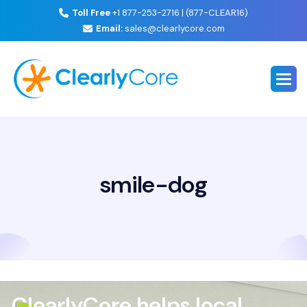
Toll Free
+1 877-253-2716 | (877-CLEAR16)
Email:
sales@clearlycore.com
smile-dog
ClearlyCore helps local