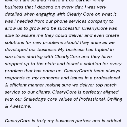
business that I depend on every day. I was very
detailed when engaging with Clearly Core on what it
was I needed from our phone services company to
allow us to grow and be successful. ClearlyCore was
able to assure me they could deliver and even create
solutions for new problems should they arise as we
developed our business. My business has tripled in
size since starting with ClearlyCore and they have
stepped up to the plate and found a solution for every
problem that has come up. ClearlyCore’s team always
responds to my concerns and issues in a professional
& efficient manner making sure we deliver top notch
service to our clients. ClearyCore is perfectly aligned
with our Smiledog’s core values of Professional, Smiling
& Awesome.
ClearlyCore is truly my business partner and is critical