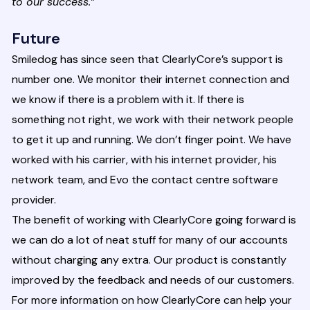
to our success.”
Future
Smiledog has since seen that ClearlyCore’s support is
number one. We monitor their internet connection and
we know if there is a problem with it. If there is
something not right, we work with their network people
to get it up and running. We don’t finger point. We have
worked with his carrier, with his internet provider, his
network team, and Evo the contact centre software
provider.
The benefit of working with ClearlyCore going forward is
we can do a lot of neat stuff for many of our accounts
without charging any extra. Our product is constantly
improved by the feedback and needs of our customers.
For more information on how ClearlyCore can help your