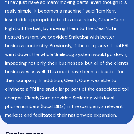
“They just have so many moving parts, even though it is
really simple. It becomes a machine,” said Tom Kerr,
insert title appropriate to this case study, ClearlyCore.
Right off the bat, by moving them to the ClearNote
hosted system, we provided Smiledog with better
business continuity. Previously, if the company’s local PRI
went down, the whole Smiledog system would go down,
impacting not only their businesses, but all of the clients
businesses as well. This could have been a disaster for
their company. In addition, ClearlyCore was able to
eliminate a PRI line and a large part of the associated toll
charges. ClearlyCore provided Smiledog with local
phone numbers (local DIDs) in the company’s relevant
markets and facilitated their nationwide expansion.