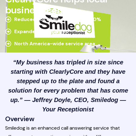
business center
Reduced toll charges—by over 50%
Expanded capabilities
North America-wide service area
“My business has tripled in size since
starting with ClearlyCore and they have
stepped up to the plate and found a
solution for every problem that has come
up.” — Jeffrey Doyle, CEO, Smiledog —
Your Receptionist
Overview
Smiledog is an enhanced call answering service that