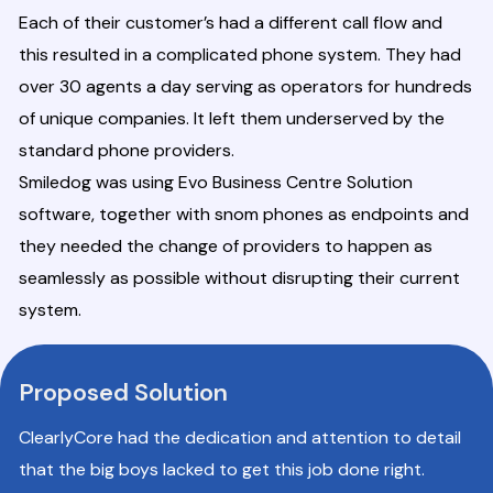
Each of their customer’s had a different call flow and
this resulted in a complicated phone system. They had
over 30 agents a day serving as operators for hundreds
of unique companies. It left them underserved by the
standard phone providers.
Smiledog was using Evo Business Centre Solution
software, together with snom phones as endpoints and
they needed the change of providers to happen as
seamlessly as possible without disrupting their current
system.
Proposed Solution
ClearlyCore had the dedication and attention to detail
that the big boys lacked to get this job done right.