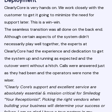
Deployment
ClearlyCore is very hands on. We work closely with the
customer to get it going to minimize the need for
support later. This is a win-win.
The seamless transition was all done on the back end.
Although certain aspects of the system didn’t
necessarily play well together, the experts at
ClearlyCore had the experience and dedication to get
the system up and running as expected and the
cutover went without a hitch. Calls were answered just
as they had been and the operators were none the
wiser.
“Clearly Core’s support and excellent service are
absolutely essential & mission critical for Smiledog
“Your Receptionist”. Picking the right vendors when
building your business will determine your success or
failure. I am so glad I have a true partner in my