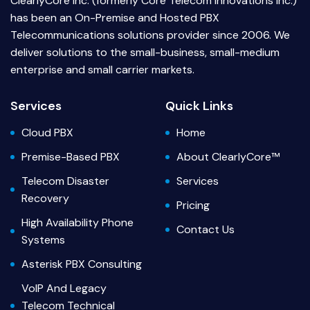
ClearlyCore Inc. (formerly Core Telecom Innovations Inc.)
has been an On-Premise and Hosted PBX
Telecommunications solutions provider since 2006. We
deliver solutions to the small-business, small-medium
enterprise and small carrier markets.
Services
Quick Links
Cloud PBX
Home
Premise-Based PBX
About ClearlyCore™
Telecom Disaster
Services
Recovery
Pricing
High Availability Phone
Contact Us
Systems
Asterisk PBX Consulting
VoIP And Legacy
Telecom Technical