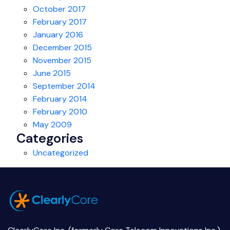
October 2017
February 2017
January 2016
December 2015
November 2015
June 2015
September 2014
February 2014
February 2010
May 2009
Categories
Uncategorized