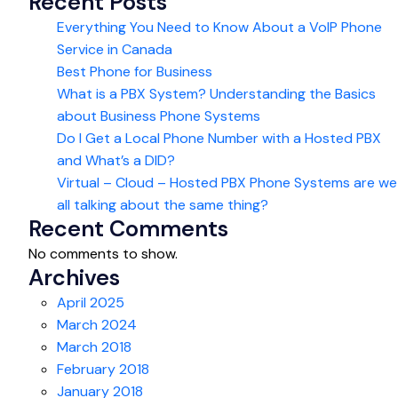
Recent Posts
Everything You Need to Know About a VoIP Phone
Service in Canada
Best Phone for Business
What is a PBX System? Understanding the Basics
about Business Phone Systems
Do I Get a Local Phone Number with a Hosted PBX
and What’s a DID?
Virtual – Cloud – Hosted PBX Phone Systems are we
all talking about the same thing?
Recent Comments
No comments to show.
Archives
April 2025
March 2024
March 2018
February 2018
January 2018