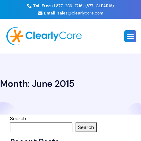
Toll Free
+1 877-253-2716 | (877-CLEAR16)
Email:
sales@clearlycore.com
Month:
June 2015
Search
Search